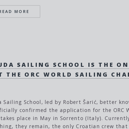
READ MORE
UDA SAILING SCHOOL IS THE O
T THE ORC WORLD SAILING CH
 Sailing School, led by Robert Šarić, better kn
ficially confirmed the application for the OR
takes place in May in Sorrento (Italy). Currentl
hing, they remain, the only Croatian crew that 