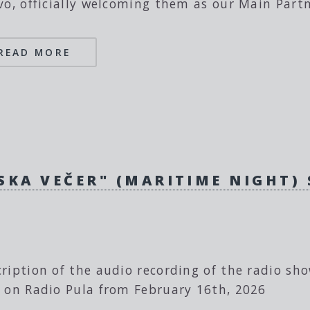
vo, officially welcoming them as our Main Partn
READ MORE
SKA VEČER" (MARITIME NIGHT)
ription of the audio recording of the radio sh
 on Radio Pula from February 16th, 2026