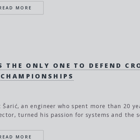
READ MORE
IS THE ONLY ONE TO DEFEND C
 CHAMPIONSHIPS
 Šarić, an engineer who spent more than 20 year
ector, turned his passion for systems and the se
READ MORE