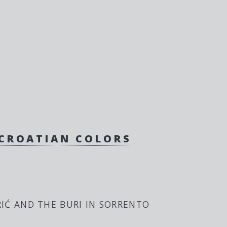
 CROATIAN COLORS
IĆ AND THE BURI IN SORRENTO