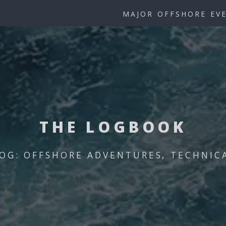
MAJOR OFFSHORE EV
THE LOGBOOK
OG: OFFSHORE ADVENTURES, TECHNICAL