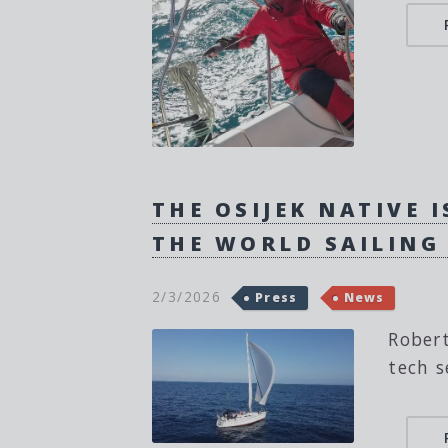
THE OSIJEK NATIVE 
THE WORLD SAILING
2/3/2026
Press
News
Robert
tech s