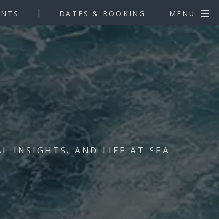
|
ENTS
DATES & BOOKING
MENU
 INSIGHTS, AND LIFE AT SEA.