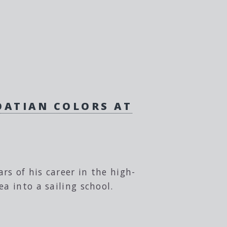
ROATIAN COLORS AT
s of his career in the high-
a into a sailing school.