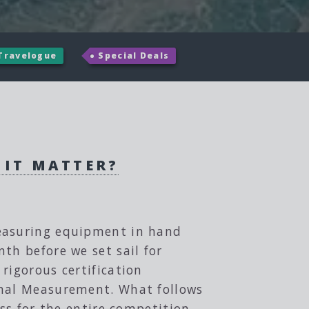
Travelogue
Special Deals
 IT MATTER?
measuring equipment in hand
th before we set sail for
rigorous certification
onal Measurement. What follows
ess for the entire competition.