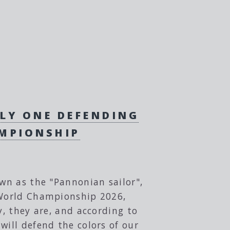
NLY ONE DEFENDING
AMPIONSHIP
own as the "Pannonian sailor",
C World Championship 2026,
y, they are, and according to
will defend the colors of our