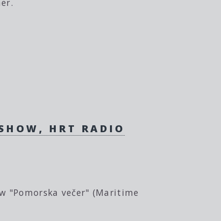
er.
 SHOW, HRT RADIO
ow "Pomorska večer" (Maritime