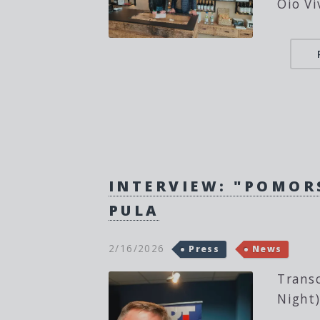
Oio Vi
INTERVIEW: "POMOR
PULA
2/16/2026
Press
News
Transc
Night)