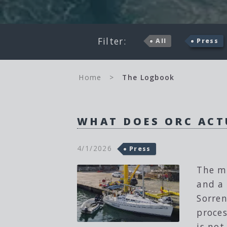
Filter:
All
Press
Home
>
The Logbook
WHAT DOES ORC ACT
4/1/2026
Press
The m
and a 
Sorren
proces
is not