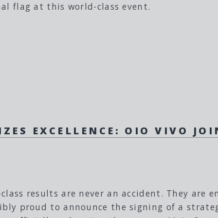
al flag at this world-class event.
ZES EXCELLENCE: OIO VIVO JOI
class results are never an accident. They are e
ibly proud to announce the signing of a strate