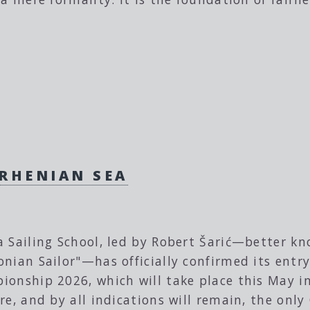
RHENIAN SEA
 Sailing School, led by Robert Šarić—better k
nian Sailor"—has officially confirmed its entr
onship 2026, which will take place this May in 
re, and by all indications will remain, the only