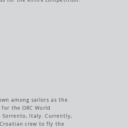
nown among sailors as the
y for the ORC World
Sorrento, Italy. Currently,
 Croatian crew to fly the