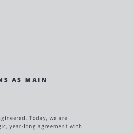
NS AS MAIN
ngineered. Today, we are
gic, year-long agreement with