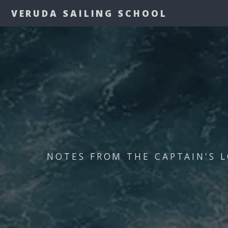
VERUDA SAILING SCHOOL
NOTES FROM THE CAPTAIN'S L