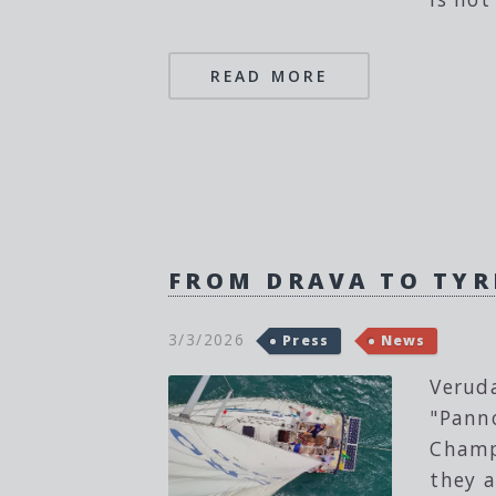
READ MORE
FROM DRAVA TO TYR
3/3/2026
Press
News
Veruda
"Panno
Champi
they a