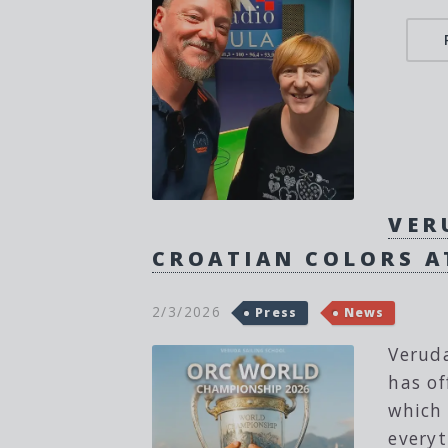
VER
CROATIAN COLORS A
2/3/2026
Press
News
Veruda
has of
which 
everyt