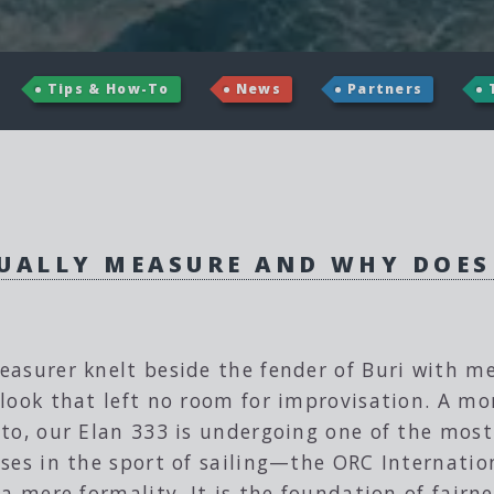
Tips & How-To
News
Partners
UALLY MEASURE AND WHY DOES
easurer knelt beside the fender of Buri with 
look that left no room for improvisation. A mon
to, our Elan 333 is undergoing one of the most 
ses in the sport of sailing—the ORC Internati
 a mere formality. It is the foundation of fairn