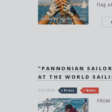
flag a
"PANNONIAN SAILOR
AT THE WORLD SAIL
2/3/2026
Press
News
FROM 