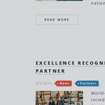
nation
READ MORE
EXCELLENCE RECOGNI
PARTNER
3/2/2026
News
Partners
World-
incred