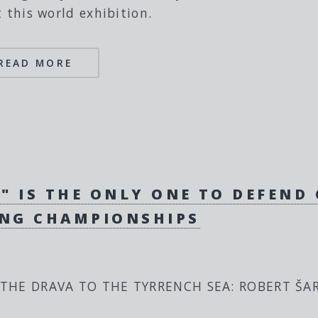
t this world exhibition.
READ MORE
" IS THE ONLY ONE TO DEFEND
ING CHAMPIONSHIPS
THE DRAVA TO THE TYRRENCH SEA: ROBERT ŠAR