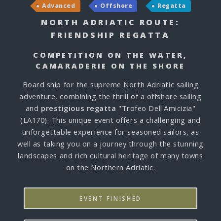
Advanced
Offshore
Regatta
NORTH ADRIATIC ROUTE:
FRIENDSHIP REGATTA
COMPETITION ON THE WATER,
CAMARADERIE ON THE SHORE
Board ship for the supreme North Adriatic sailing
adventure, combining the thrill of a offshore sailing
and
prestigious regatta
"Trofeo Dell'Amicizia"
(LA170). This unique event offers a challenging and
unforgettable experience for seasoned sailors, as
well as taking you on a journey through the stunning
landscapes and rich cultural heritage of many towns
on the Northern Adriatic.
EVENT FINISHED