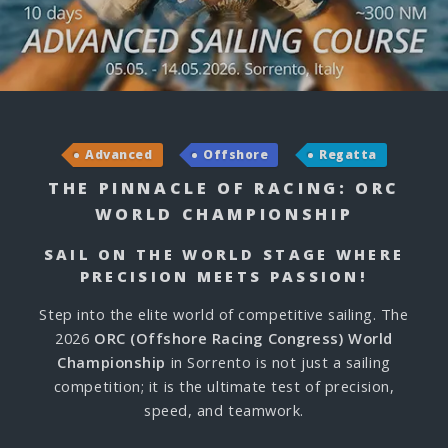
Advanced
Offshore
Regatta
THE PINNACLE OF RACING: ORC
WORLD CHAMPIONSHIP
SAIL ON THE WORLD STAGE WHERE
PRECISION MEETS PASSION!
Step into the elite world of competitive sailing. The
2026
ORC (Offshore Racing Congress) World
Championship
in Sorrento is not just a sailing
competition; it is the ultimate test of precision,
speed, and teamwork.