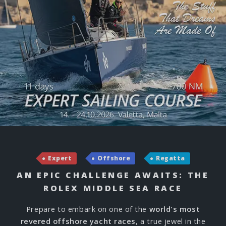
Expert
Offshore
Regatta
AN EPIC CHALLENGE AWAITS: THE
ROLEX MIDDLE SEA RACE
Prepare to embark on one of the
world's most
revered offshore yacht races
, a true jewel in the