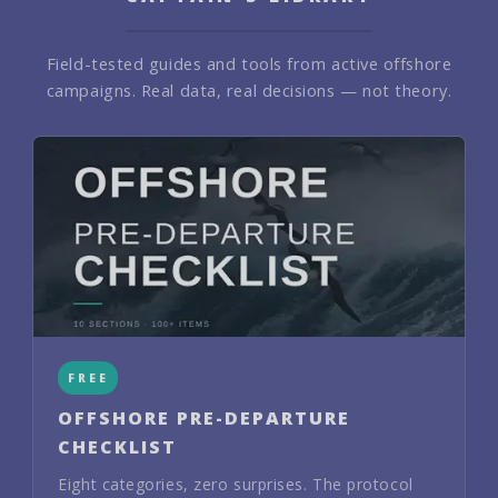
Field-tested guides and tools from active offshore
campaigns. Real data, real decisions — not theory.
FREE
OFFSHORE PRE-DEPARTURE
CHECKLIST
Eight categories, zero surprises. The protocol