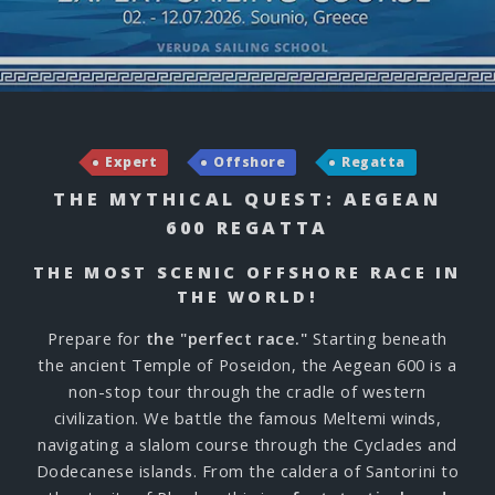
Expert
Offshore
Regatta
THE MYTHICAL QUEST: AEGEAN
600 REGATTA
THE MOST SCENIC OFFSHORE RACE IN
THE WORLD!
Prepare for
the "perfect race."
Starting beneath
the ancient Temple of Poseidon, the Aegean 600 is a
non-stop tour through the cradle of western
civilization. We battle the famous Meltemi winds,
navigating a slalom course through the Cyclades and
Dodecanese islands. From the caldera of Santorini to