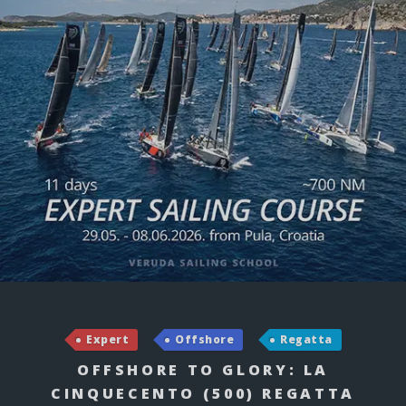
Expert
Offshore
Regatta
OFFSHORE TO GLORY: LA
CINQUECENTO (500) REGATTA