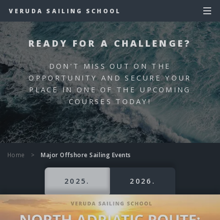
VERUDA SAILING SCHOOL
READY FOR A CHALLENGE?
DON'T MISS OUT ON THE
OPPORTUNITY AND SECURE YOUR
PLACE IN ONE OF THE UPCOMING
COURSES TODAY!
Home
>
Major Offshore Sailing Events
2025.
2026.