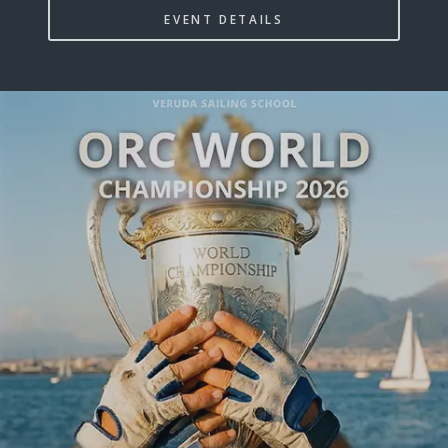
EVENT DETAILS