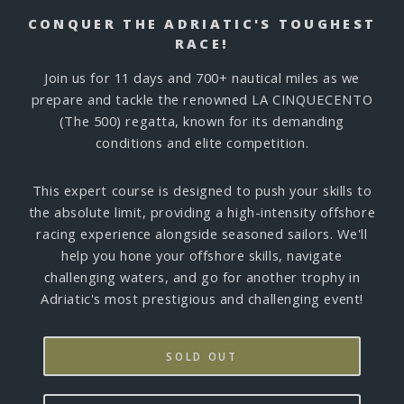
CONQUER THE ADRIATIC'S TOUGHEST
RACE!
Join us for 11 days and 700+ nautical miles as we
prepare and tackle the renowned LA CINQUECENTO
(The 500) regatta, known for its demanding
conditions and elite competition.
This expert course is designed to push your skills to
the absolute limit, providing a high-intensity offshore
racing experience alongside seasoned sailors. We'll
help you hone your offshore skills, navigate
challenging waters, and go for another trophy in
Adriatic's most prestigious and challenging event!
SOLD OUT