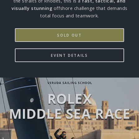
the straits of Rhodes, this is a
fast, tactical, and
visually stunning
offshore challenge that demands
total focus and teamwork.
SOLD OUT
EVENT DETAILS