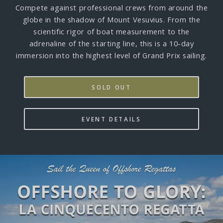
Compete against professional crews from around the
globe in the shadow of Mount Vesuvius. From the
scientific rigor of boat measurement to the
adrenaline of the starting line, this is a 10-day
immersion into the highest level of Grand Prix sailing.
SOLD OUT
EVENT DETAILS