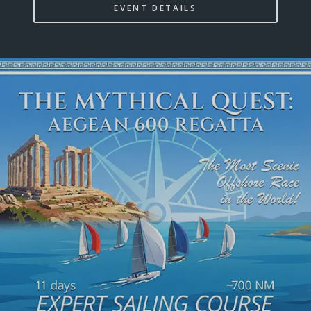
EVENT DETAILS