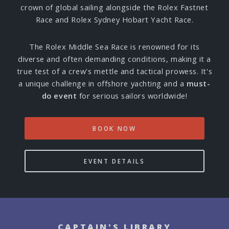
crown of global sailing alongside the Rolex Fastnet
Race and Rolex Sydney Hobart Yacht Race.
The Rolex Middle Sea Race is renowned for its
diverse and often demanding conditions, making it a
true test of a crew's mettle and tactical prowess. It's
a unique challenge in offshore yachting and a
must-
do event
for serious sailors worldwide!
BOOK NOW
EVENT DETAILS
CAPTAIN'S LIBRARY