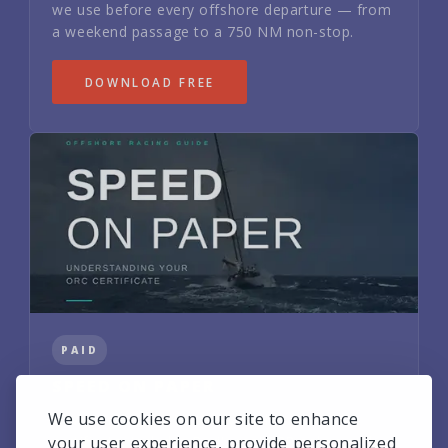
we use before every offshore departure — from
a weekend passage to a 750 NM non-stop.
DOWNLOAD FREE
PAID
SPEED ON PAPER
We use cookies on our site to enhance
How to read and tactically exploit your ORC
certificate. Includes Buri's real VPP polars and
your user experience, provide personalized