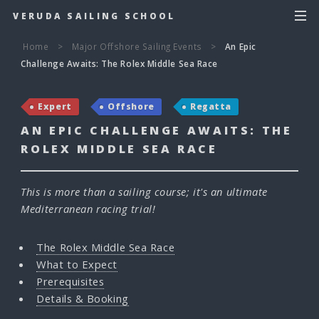
VERUDA SAILING SCHOOL
Home
>
Major Offshore Sailing Events
>
An Epic
Challenge Awaits: The Rolex Middle Sea Race
Expert
Offshore
Regatta
AN EPIC CHALLENGE AWAITS: THE
ROLEX MIDDLE SEA RACE
This is more than a sailing course; it's an ultimate
Mediterranean racing trial!
The Rolex Middle Sea Race
What to Expect
Prerequisites
Details & Booking