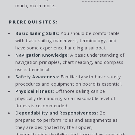
much, much more...
PREREQUISITES:
Basic Sailing Skills:
You should be comfortable
with basic sailing maneuvers, terminology, and
have some experience handling a sailboat.
Navigation Knowledge:
A basic understanding of
navigation principles, chart reading, and compass
use is beneficial.
Safety Awareness:
Familiarity with basic safety
procedures and equipment on board is essential.
Physical Fitness:
Offshore sailing can be
physically demanding, so a reasonable level of
fitness is recommended.
Dependability and Responsiveness:
Be
prepared to perform roles and assignments as
they are designated by the skipper,
demonstrating flexibility and a proactive approach