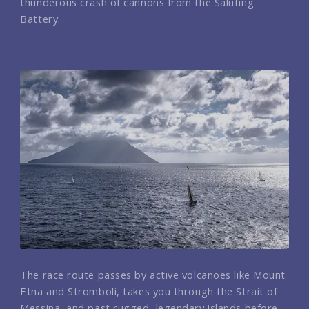
thunderous crash of cannons from the Saluting
Battery.
The race route passes by active volcanoes like Mount
Etna and Stromboli, takes you through the Strait of
Messina, and past rugged, legendary islands before