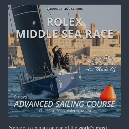
Prepare to embark on one of the
world's most