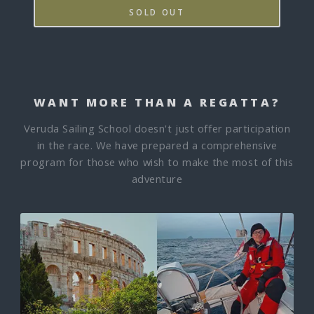
SOLD OUT
WANT MORE THAN A REGATTA?
Veruda Sailing School doesn't just offer participation
in the race. We have prepared a comprehensive
program for those who wish to make the most of this
adventure