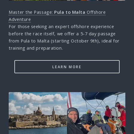
Master the Passage:
Pula to Malta
Offshore
Adventure
For those seeking an expert offshore experience
before the race itself, we offer a 5-7 day passage
from Pula to Malta (starting October 9th), ideal for
training and preparation.
LEARN MORE