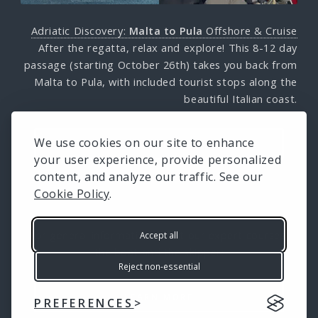
Adriatic Discovery:
Malta to Pula
Offshore & Cruise
After the regatta, relax and explore! This 8-12 day
passage (starting October 26th) takes you back from
Malta to Pula, with included tourist stops along the
beautiful Italian coast.
We use cookies on our site to enhance
LEARN MORE
your user experience, provide personalized
content, and analyze our traffic. See our
Cookie Policy
.
For general information about our expert courses,
Accept all
the boat and the skipper:
Reject non-essential
LEARN MORE
PREFERENCES