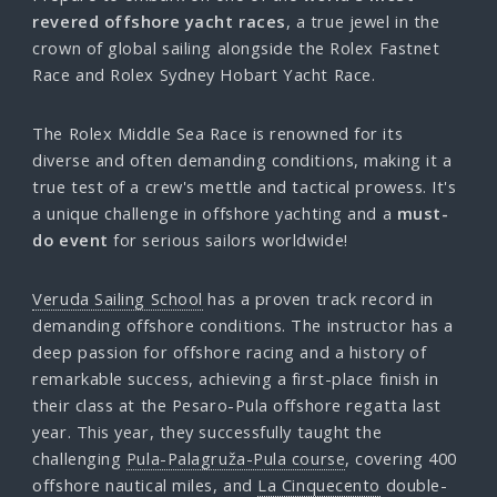
revered offshore yacht races
, a true jewel in the
crown of global sailing alongside the Rolex Fastnet
Race and Rolex Sydney Hobart Yacht Race.
The Rolex Middle Sea Race is renowned for its
diverse and often demanding conditions, making it a
true test of a crew's mettle and tactical prowess. It's
a unique challenge in offshore yachting and a
must-
do event
for serious sailors worldwide!
Veruda Sailing School
has a proven track record in
demanding offshore conditions. The instructor has a
deep passion for offshore racing and a history of
remarkable success, achieving a first-place finish in
their class at the Pesaro-Pula offshore regatta last
year. This year, they successfully taught the
challenging
Pula-Palagruža-Pula course
, covering 400
offshore nautical miles, and
La Cinquecento
double-