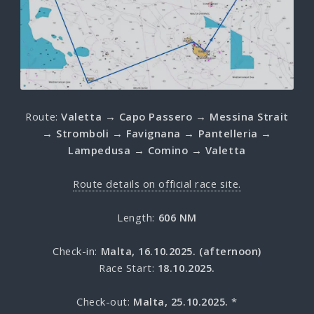
Route:
Valetta → Capo Passero → Messina Strait
→ Stromboli → Favignana → Pantelleria →
Lampedusa → Comino → Valetta
Route details on official race site.
Length:
606 NM
Check-in:
Malta, 16.10.2025. (afternoon)
Race Start:
18.10.2025.
Check-out:
Malta, 25.10.2025.
*