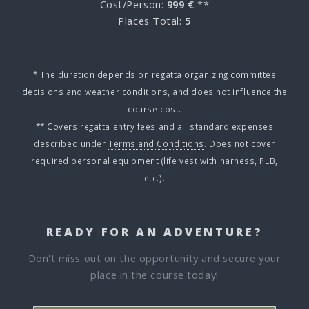
Cost/Person:
999 €
**
Places Total:
5
* The duration depends on regatta organizing committee
decisions and weather conditions, and does not influence the
course cost.
** Covers regatta entry fees and all standard expenses
described under
Terms and Conditions
. Does not cover
required personal equipment (life vest with harness, PLB,
etc.).
READY FOR AN ADVENTURE?
Don't miss out on the opportunity and secure your
place in the course today!