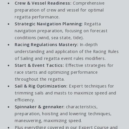
Crew & Vessel Readiness:
Comprehensive
preparation of crew and vessel for optimal
regatta performance.
Strategic Navigation Planning:
Regatta
navigation preparation, focusing on forecast
conditions (wind, sea state, tide).
Racing Regulations Mastery:
In-depth
understanding and application of the Racing Rules
of Sailing and regatta event rules modifiers.
Start & Event Tactics:
Effective strategies for
race starts and optimizing performance
throughout the regatta.
Sail & Rig Optimization:
Expert techniques for
trimming sails and masts to maximize speed and
efficiency.
Spinnaker & gennaker:
characteristics,
preparation, hoisting and lowering techniques,
maneuvering, maximizing speed.
Plus everything covered in our
Expert Course
and