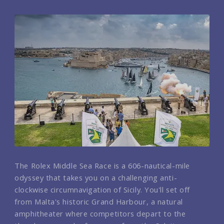
The Rolex Middle Sea Race is a 606-nautical-mile
odyssey that takes you on a challenging anti-
clockwise circumnavigation of Sicily. You'll set off
from Malta's historic Grand Harbour, a natural
amphitheater where competitors depart to the