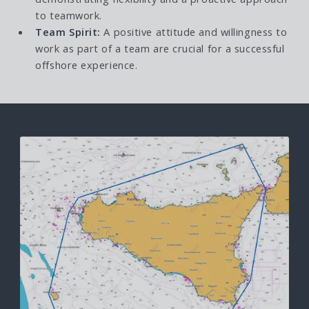
to teamwork.
Team Spirit:
A positive attitude and willingness to
work as part of a team are crucial for a successful
offshore experience.