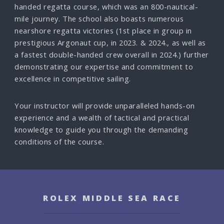
handed regatta course, which was an 800-nautical-
mile journey. The school also boasts numerous
nearshore regatta victories (1st place in group in
prestigious Argonaut cup, in 2023. & 2024., as well as
a fastest double-handed crew overall in 2024.) further
demonstrating our expertise and commitment to
excellence in competitive sailing.
Your instructor will provide unparalleled hands-on
experience and a wealth of tactical and practical
knowledge to guide you through the demanding
conditions of the course.
ROLEX MIDDLE SEA RACE