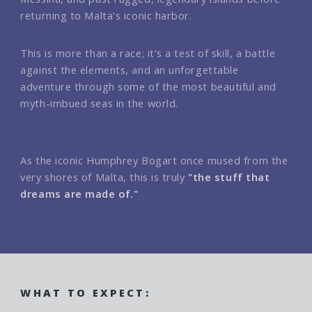
returning to Malta's iconic harbor.
This is more than a race; it's a test of skill, a battle
against the elements, and an unforgettable
adventure through some of the most beautiful and
myth-imbued seas in the world.
As the iconic Humphrey Bogart once mused from the
very shores of Malta, this is truly
"the stuff that
dreams are made of."
WHAT TO EXPECT: